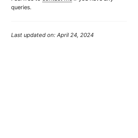
queries.
Last updated on: April 24, 2024