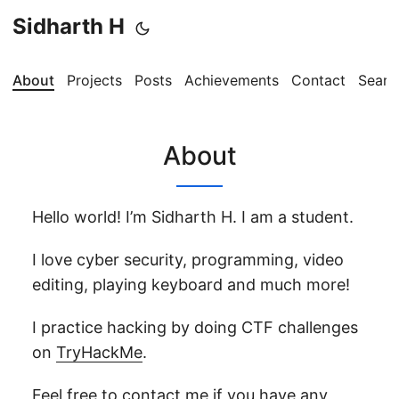
Sidharth H
About
Projects
Posts
Achievements
Contact
Searc
About
Hello world! I’m Sidharth H. I am a student.
I love cyber security, programming, video
editing, playing keyboard and much more!
I practice hacking by doing CTF challenges
on
TryHackMe
.
Feel free to
contact me
if you have any