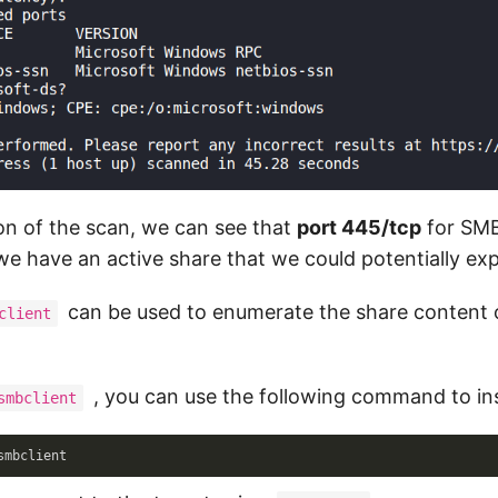
on of the scan, we can see that
port 445/tcp
for SMB
we have an active share that we could potentially exp
can be used to enumerate the share content 
client
, you can use the following command to inst
smbclient