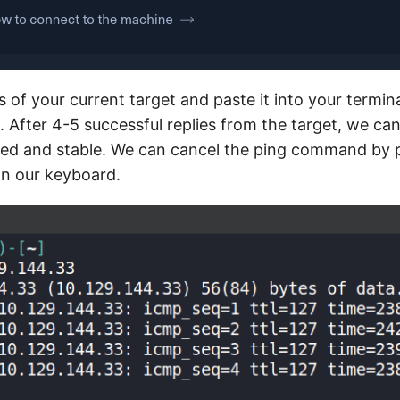
 of your current target and paste it into your termina
After 4-5 successful replies from the target, we can
med and stable. We can cancel the ping command by 
n our keyboard.