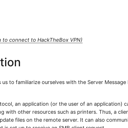
arn to connect to HackTheBox VPN)
tion
 us to familiarize ourselves with the Server Message
col, an application (or the user of an application) ca
g with other resources such as printers. Thus, a clie
update files on the remote server. It can also commun
 is set up to receive an SMB client request.