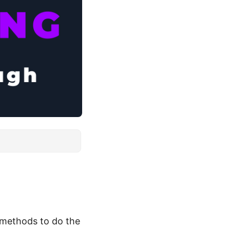
 methods to do the