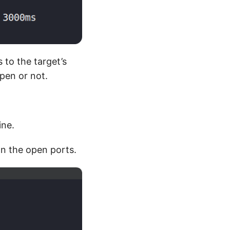
 to the target’s
open or not.
ine.
on the open ports.