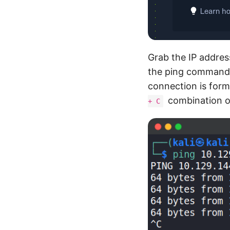
Grab the IP address
the ping command. 
connection is for
combination o
+ C