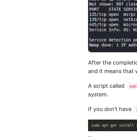
After the completi
and it means that 
A script called
smb
system.
If you don’t have