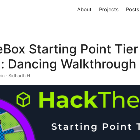
About
Projects
Posts
ox Starting Point Tier
: Dancing Walkthrough
in · Sidharth H