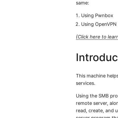
same:
Using Pwnbox
Using OpenVPN
(Click here to le
Introduc
This machine helps
services.
Using the SMB proto
remote server, alon
read, create, and 
server program that