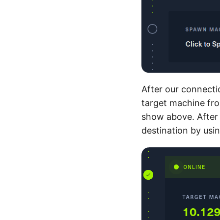
After our connecti
target machine fro
show above. After 
destination by us