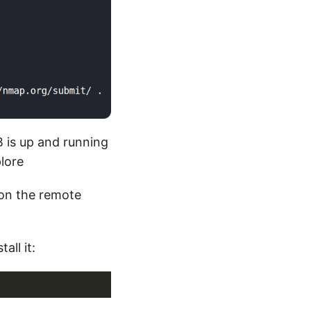
 is up and running
lore
on the remote
all it: