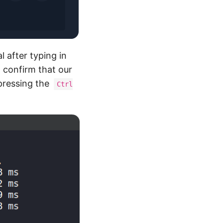
l after typing in
 confirm that our
pressing the
Ctrl