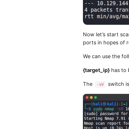
Now let’s start sc
ports in hopes of r
We can use the f
{target_ip}
has to 
The
switch is
-sV