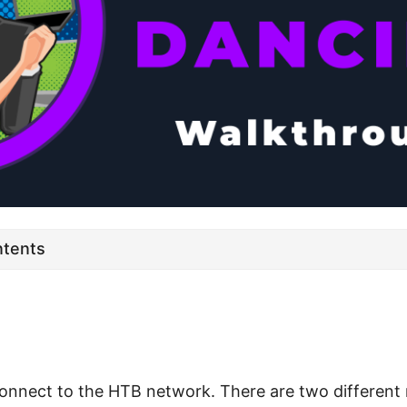
ntents
connect to the HTB network. There are two different