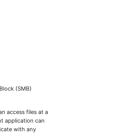
 Block (SMB)
n access files at a
nt application can
icate with any