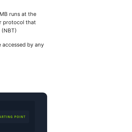
MB runs at the
r protocol that
P (NBT)
e accessed by any