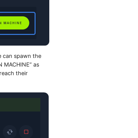
we can spawn the
AWN MACHINE” as
reach their