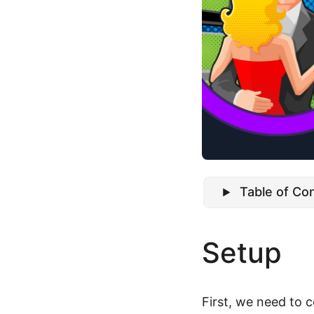
Table of Co
Setup
First, we need to 