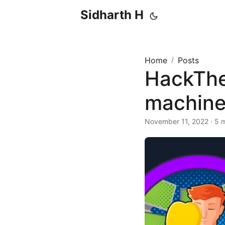
Sidharth H
Home
/
Posts
HackTheB
machine
November 11, 2022 · 5 m