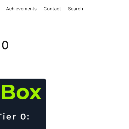
Achievements
Contact
Search
 0