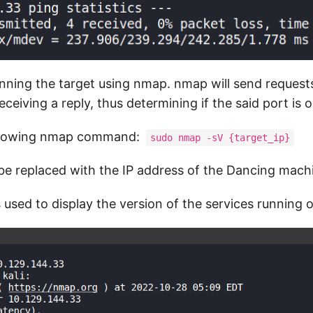
anning the target using nmap. nmap will send requests
eceiving a reply, thus determining if the said port is 
ollowing nmap command:
sudo nmap -sV {target_ip}
be replaced with the IP address of the Dancing mach
 used to display the version of the services running 