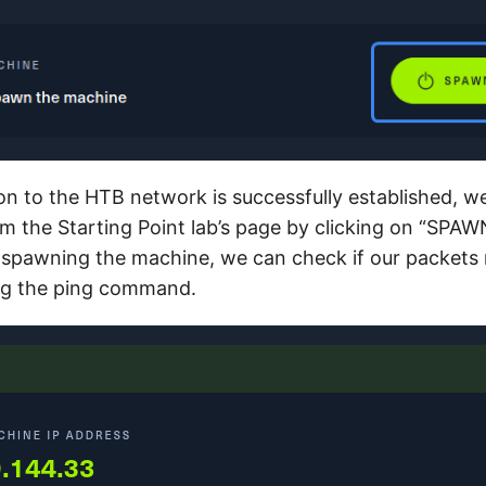
on to the HTB network is successfully established, 
m the Starting Point lab’s page by clicking on “SP
spawning the machine, we can check if our packets 
ing the ping command.