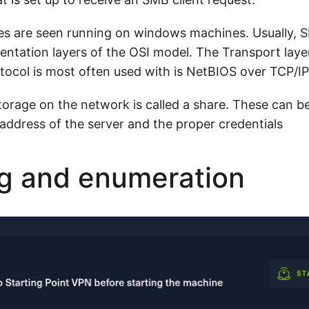
es are seen running on windows machines. Usually, S
sentation layers of the OSI model. The Transport laye
ocol is most often used with is NetBIOS over TCP/I
orage on the network is called a share. These can b
 address of the server and the proper credentials
g and enumeration