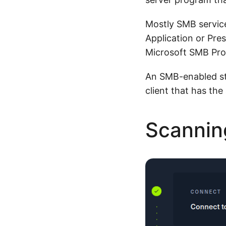
Mostly SMB servic
Application or Pre
Microsoft SMB Prot
An SMB-enabled st
client that has the
Scannin