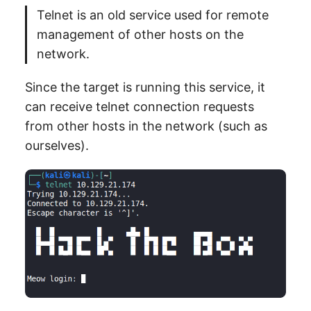
Telnet is an old service used for remote
management of other hosts on the
network.
Since the target is running this service, it
can receive telnet connection requests
from other hosts in the network (such as
ourselves).