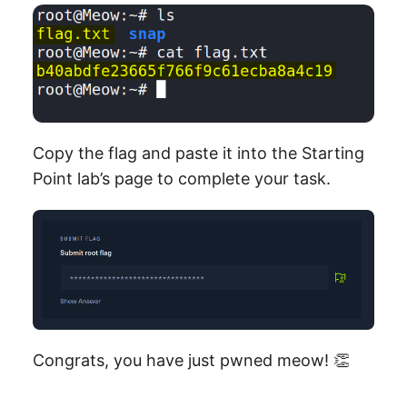
Copy the flag and paste it into the Starting
Point lab’s page to complete your task.
Congrats, you have just pwned meow! 👏