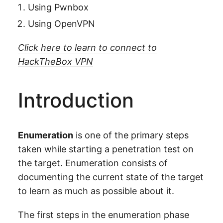
Using Pwnbox
Using OpenVPN
Click here to learn to connect to
HackTheBox VPN
Introduction
Enumeration
is one of the primary steps
taken while starting a penetration test on
the target. Enumeration consists of
documenting the current state of the target
to learn as much as possible about it.
The first steps in the enumeration phase