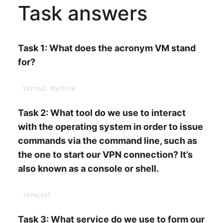
Task answers
Task 1: What does the acronym VM stand
for?
Task 2: What tool do we use to interact
with the operating system in order to issue
commands via the command line, such as
the one to start our VPN connection? It’s
also known as a console or shell.
Task 3: What service do we use to form our