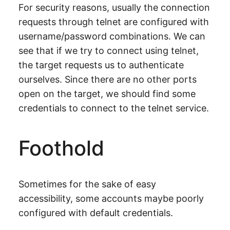
For security reasons, usually the connection
requests through telnet are configured with
username/password combinations. We can
see that if we try to connect using telnet,
the target requests us to authenticate
ourselves. Since there are no other ports
open on the target, we should find some
credentials to connect to the telnet service.
Foothold
Sometimes for the sake of easy
accessibility, some accounts maybe poorly
configured with default credentials.