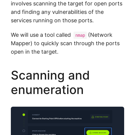
involves scanning the target for open ports
and finding any vulnerabilities of the
services running on those ports.
We will use a tool called
(Network
nmap
Mapper) to quickly scan through the ports
open in the target.
Scanning and
enumeration