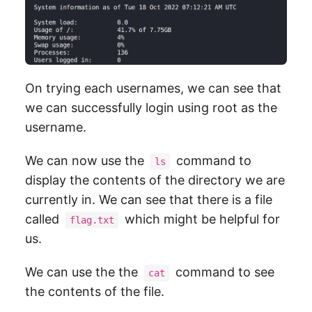
On trying each usernames, we can see that
we can successfully login using root as the
username.
We can now use the
command to
ls
display the contents of the directory we are
currently in. We can see that there is a file
called
which might be helpful for
flag.txt
us.
We can use the the
command to see
cat
the contents of the file.