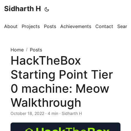
Sidharth H
About
Projects
Posts
Achievements
Contact
Searc
Home
/
Posts
HackTheBox
Starting Point Tier
0 machine: Meow
Walkthrough
October 18, 2022 · 4 min · Sidharth H