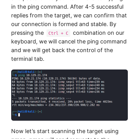
in the ping command. After 4-5 successful
replies from the target, we can confirm that
our connection is formed and stable. By
pressing the
combination on our
Ctrl + C
keyboard, we will cancel the ping command
and we will get back the control of the
terminal tab.
Now let’s start scanning the target using