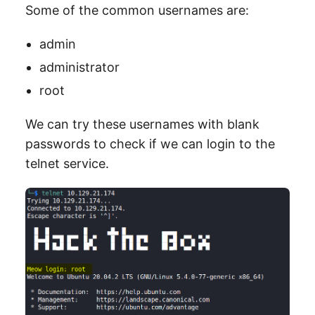
Some of the common usernames are:
admin
administrator
root
We can try these usernames with blank
passwords to check if we can login to the
telnet service.