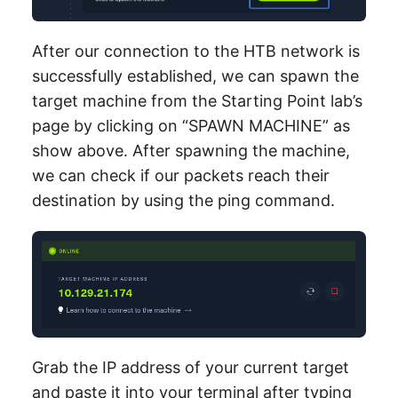
After our connection to the HTB network is
successfully established, we can spawn the
target machine from the Starting Point lab’s
page by clicking on “SPAWN MACHINE” as
show above. After spawning the machine,
we can check if our packets reach their
destination by using the ping command.
Grab the IP address of your current target
and paste it into your terminal after typing