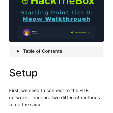
Table of Contents
Setup
First, we need to connect to the HTB
network. There are two different methods
to do the same: