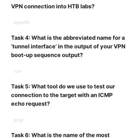
VPN connection into HTB labs?
Task 4: What is the abbreviated name for a
’tunnel interface’ in the output of your VPN
boot-up sequence output?
Task 5: What tool do we use to test our
connection to the target with an ICMP
echo request?
Task 6: What is the name of the most