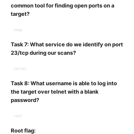
common tool for finding open ports on a
target?
Task 7: What service do we identify on port
23/tcp during our scans?
Task 8: What username is able to log into
the target over telnet with a blank
password?
Root flag: