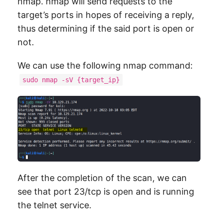
nmap. nmap will send requests to the
target’s ports in hopes of receiving a reply,
thus determining if the said port is open or
not.
We can use the following nmap command:
sudo nmap -sV {target_ip}
After the completion of the scan, we can
see that port 23/tcp is open and is running
the telnet service.