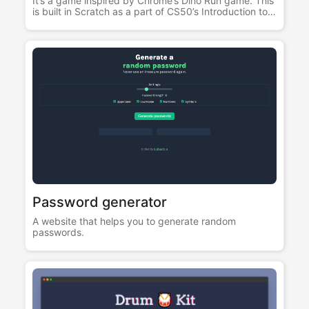
It’s a game inspired by Chrome’s Dino Run game. This
is built in Scratch as a part of CS50’s Introduction to
Computer Science course.
Password generator
A website that helps you to generate random
passwords.