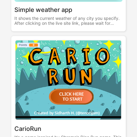
Simple weather app
It shows the current weather of any city you specify.
After clicking on the live site link, please wait for
sometime for the site to load. Built with HTML CSS
JavaScript Node.js Express EJS OpenWeatherMap
Api
CarioRun