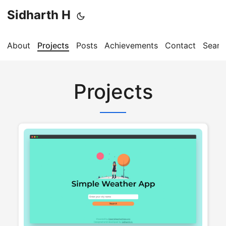
Sidharth H
About
Projects
Posts
Achievements
Contact
Searc
Projects