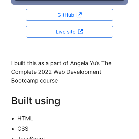
GitHub
Live site
I built this as a part of Angela Yu’s The
Complete 2022 Web Development
Bootcamp course
Built using
HTML
CSS
JavaScript