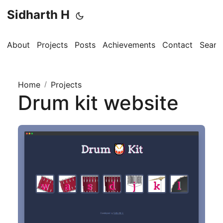
Sidharth H
About
Projects
Posts
Achievements
Contact
Searc
Home
/
Projects
Drum kit website