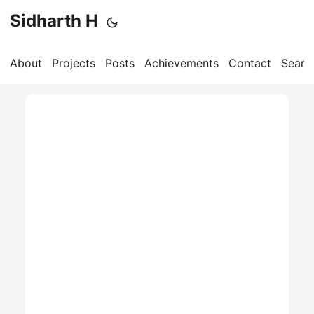
Sidharth H
About
Projects
Posts
Achievements
Contact
Searc