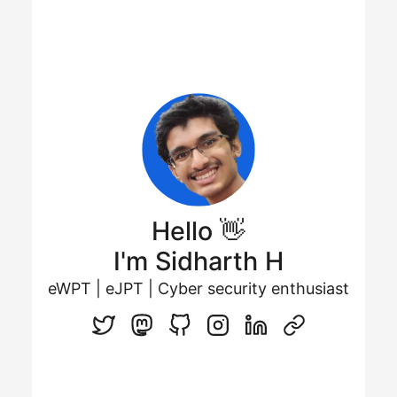
Hello 👋
I'm Sidharth H
eWPT | eJPT | Cyber security enthusiast